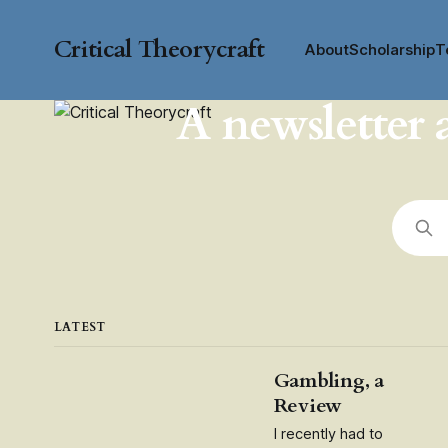
Critical Theorycraft
About
Scholarship
T
A newsletter 
LATEST
Gambling, a
Review
I recently had to