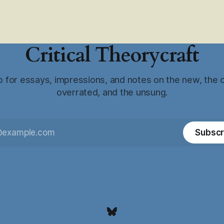
Critical Theorycraft
p for essays, impressions, and notes on the new, the o
overrated, and the unsung.
Subscr