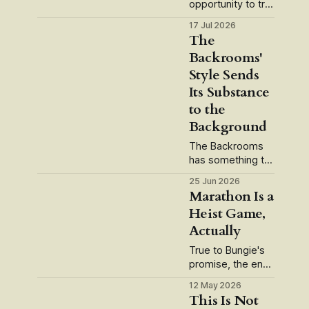
opportunity to try
Gambling on a trip
17 Jul 2026
to Vegas. How
The
was the "Fun
Backrooms'
Factor"?
Style Sends
Gambling is a long
running live
Its Substance
service game
to the
that's recently
Background
seen a slate of
updates in the
The Backrooms
form of
has something to
smartphone app
say about
25 Jun 2026
integration and
capitalism. But
Marathon Is a
alternate reality
what, exactly?
Heist Game,
mechanics. But
Spoilers to follow.
how
Actually
I had a good
conversation with
True to Bungie's
a friend the other
promise, the end-
day centered on
game map makes
what Wunderkind
12 May 2026
the game click.
This Is Not
director Kane
It's taken us a few