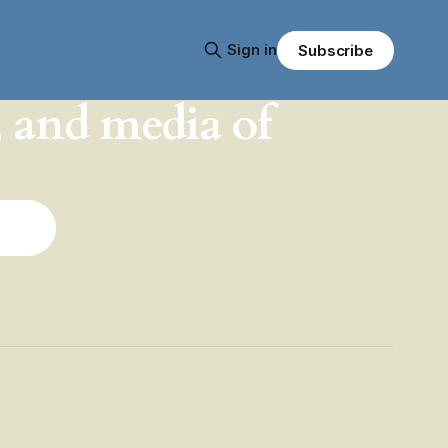
Sign in
Subscribe
, and media of