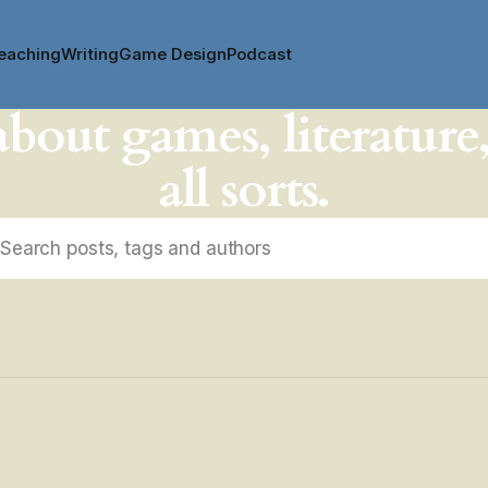
eaching
Writing
Game Design
Podcast
about games, literature
all sorts.
Search posts, tags and authors