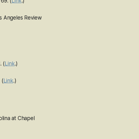
 69. (
Link
.)
s Angeles Review
. (
Link
.)
 (
Link
.)
olina at Chapel