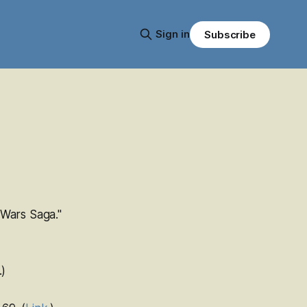
Sign in
Subscribe
 Wars
Saga."
.)