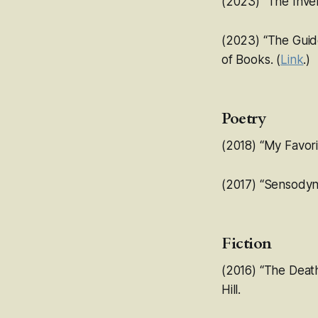
(2023) “
The Inve
(2023) “The Guide
of Books
. (
Link
.)
Poetry
(2018) “My Favori
(2017) “Sensodyn
Fiction
(2016) “The Deat
Hill.