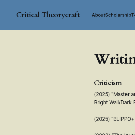
Critical Theorycraft
About
Scholarship
T
Writi
Criticism
(2025) "Master a
Bright Wall/Dark
(2025) "
BLIPPO