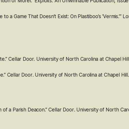
ntion of Morel
.”
Exploits: An Unwinnable Publication
, Issue
 to a Game That Doesn’t Exist: On Plastiboo’s ‘Vermis.’”
Lo
te.”
Cellar Door
. University of North Carolina at Chapel Hill
e.”
Cellar Door
. University of North Carolina at Chapel Hill.
h of a Parish Deacon.”
Cellar Door
. University of North Car