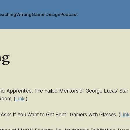
eaching
Writing
Game Design
Podcast
ng
nd Apprentice: The Failed Mentors of George Lucas’
Star
 Room
. (
Link
.)
+
Asks If You Want to Get Bent."
Gamers with Glasses
. (
Link