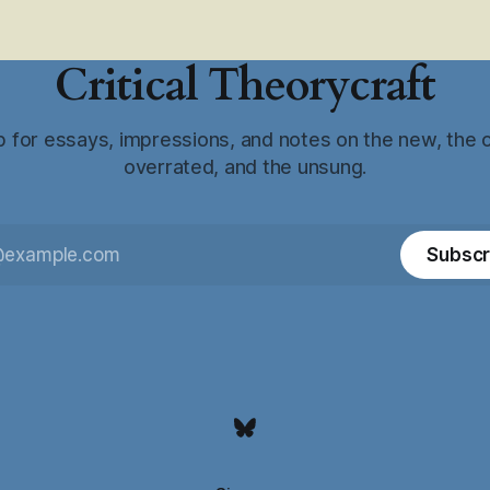
Critical Theorycraft
p for essays, impressions, and notes on the new, the o
overrated, and the unsung.
Subscr