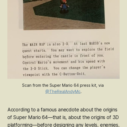
Scan from the 
Super Mario 64
press kit, via 
@TheRealAndyMc
.
According to a famous anecdote about the origins
of
Super Mario 64—
that is, about the origins of 3D
platforming
—
before designing any levels, enemies,