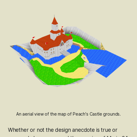
An aerial view of the map of Peach's Castle grounds.
Whether or not the design anecdote is true or