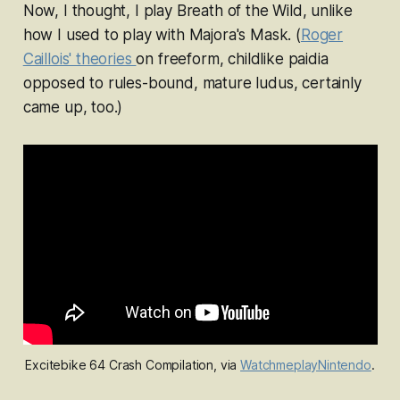
Now, I thought, I
play Breath of the Wild
, unlike
how I used to
play with Majora's Mask
. (
Roger
Caillois' theories
on freeform, childlike
paidia
opposed to rules-bound, mature
ludus
, certainly
came up, too.)
Excitebike 64
 Crash Compilation, via 
WatchmeplayNintendo
.