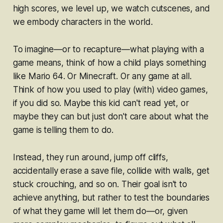
high scores, we level up, we watch cutscenes, and
we embody characters in the world.
To imagine—or to recapture—what
playing with
a
game means, think of how a child plays something
like
Mario 64
. Or
Minecraft
. Or any game at all.
Think of how you used to play (with) video games,
if you did so. Maybe this kid can't read yet, or
maybe they can but just don't care about what the
game is telling them to do.
Instead, they run around, jump off cliffs,
accidentally erase a save file, collide with walls, get
stuck crouching, and so on. Their goal isn't to
achieve anything, but rather to test the boundaries
of what they game will let them do—or, given