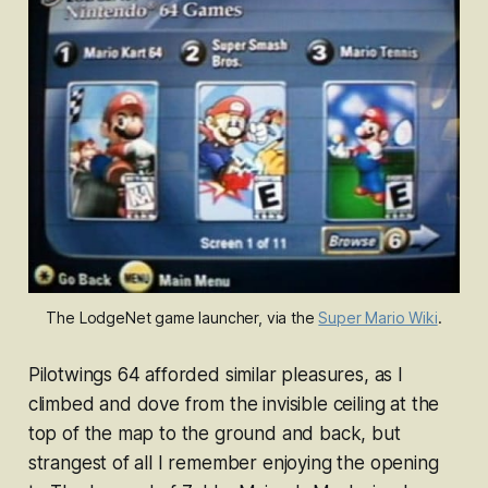
The LodgeNet game launcher, via the 
Super Mario Wiki
.
Pilotwings 64
afforded similar pleasures, as I
climbed and dove from the invisible ceiling at the
top of the map to the ground and back, but
strangest of all I remember enjoying the opening