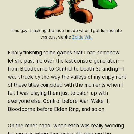
This guy is making the face I made when I got turned into 
this guy, via the 
Zelda Wiki
.
Finally finishing some games that I had somehow
let slip past me over the last console generation—
from
Bloodborne
to
Control
to
Death Stranding—
I
was struck by the way the valleys of my enjoyment
of these titles coincided with the moments when I
felt I was
playing
them just to catch up with
everyone else.
Control
before
Alan Wake II
,
Bloodborne
before
Elden Ring
, and so on.
On the other hand, when each was really working
for me was when they were allowing me the