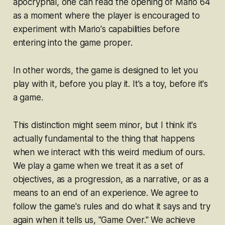
apocryphal, one can read the opening of
Mario 64
as a moment where the player is encouraged to
experiment with Mario's capabilities before
entering into the game proper.
In other words, the game is designed to let you
play with
it, before you
play
it. It's a toy, before it's
a game.
This distinction might seem minor, but I think it's
actually fundamental to the thing that happens
when we interact with this weird medium of ours.
We
play
a game when we treat it as a set of
objectives, as a progression, as a narrative, or as a
means to an end of an experience. We agree to
follow the game's rules and do what it says and try
again when it tells us, "Game Over." We achieve