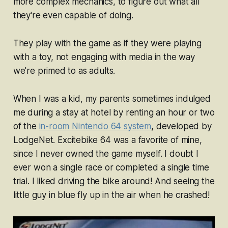
more complex mechanics, to figure out what all
they're even capable of doing.
They
play with
the game as if they were
playing
with
a toy, not engaging with media in the way
we're primed to as adults.
When I was a kid, my parents sometimes indulged
me during a stay at hotel by renting an hour or two
of the
in-room Nintendo 64 system
, developed by
LodgeNet.
Excitebike 64
was a favorite of mine,
since I never owned the game myself. I doubt I
ever won a single race or completed a single time
trial. I liked driving the bike around! And seeing the
little guy in blue fly up in the air when he crashed!