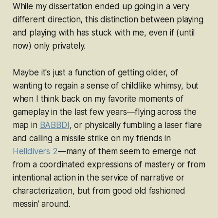
While my dissertation ended up going in a very
different direction, this distinction between
playing
and
playing with
has stuck with me, even if (until
now) only privately.
Maybe it's just a function of getting older, of
wanting to regain a sense of childlike whimsy, but
when I think back on my favorite moments of
gameplay in the last few years—flying across the
map in
BABBDI
, or physically fumbling a laser flare
and calling a missile strike on my friends in
Helldivers 2
—many of them seem to emerge not
from a coordinated expressions of mastery or from
intentional action in the service of narrative or
characterization, but from good old fashioned
messin' around.