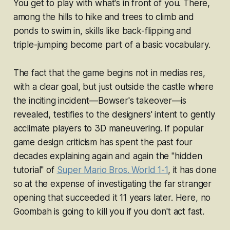
You get to play with what's in front of you. There,
among the hills to hike and trees to climb and
ponds to swim in, skills like back-flipping and
triple-jumping become part of a basic vocabulary.
The fact that the game begins not
in medias res
,
with a clear goal, but just outside the castle where
the inciting incident—Bowser's takeover—is
revealed, testifies to the designers' intent to gently
acclimate players to 3D maneuvering. If popular
game design criticism has spent the past four
decades explaining again and again the "hidden
tutorial" of
Super Mario Bros.
World 1-1
, it has done
so at the expense of investigating the far stranger
opening that succeeded it 11 years later. Here, no
Goombah is going to kill you if you don't act fast.