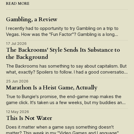
READ MORE
Gambling, a Review
I recently had to opportunity to try Gambling on a trip to
Vegas. How was the "Fun Factor"? Gambling is a long
running live service game that's recently seen a slate of
17 Jul 2026
updates in the form of smartphone app integration and
The Backrooms' Style Sends Its Substance to
alternate reality mechanics. But how
the Background
The Backrooms has something to say about capitalism. But
what, exactly? Spoilers to follow. I had a good conversation
with a friend the other day centered on what Wunderkind
25 Jun 2026
director Kane Parson's smash hit The Backrooms (2026)
Marathon Is a Heist Game, Actually
has to say. Well, we agreed, it's about capitalism,
True to Bungie's promise, the end-game map makes the
game click. It's taken us a few weeks, but my buddies and I
finally earned our way into Marathon's end-game raid map,
12 May 2026
the Cryo Archive. Our first forays—unspoiled by guides or
This Is Not Water
streamers—
Does it matter when a game says something doesn't
matter? This week in my "Video Games and Language"