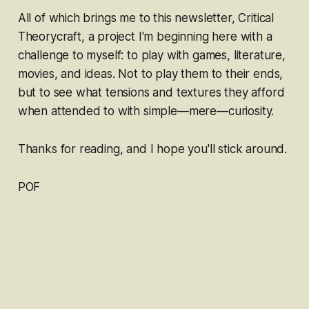
All of which brings me to this newsletter,
Critical
Theorycraft
, a project I'm beginning here with a
challenge to myself: to
play with
games, literature,
movies, and ideas. Not to
play
them to their ends,
but to see what tensions and textures they afford
when attended to with simple—
mere—
curiosity.
Thanks for reading, and I hope you'll stick around.
POF