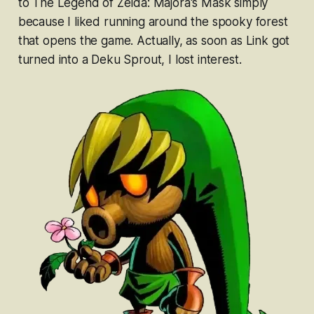
to
The Legend of Zelda: Majora's Mask
simply
because I liked running around the spooky forest
that opens the game. Actually, as soon as Link got
turned into a Deku Sprout, I lost interest.