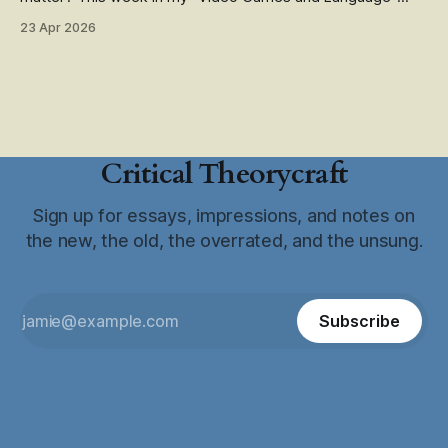
class, we read from Pippin Barr's The Stuff Games are
23 Apr 2026
Made Of (available open-access!). It's an excellent book
and one of my favorites
Critical Theorycraft
Sign up for essays, impressions, and notes on
the new, the old, the overrated, and the unsung.
Subscribe