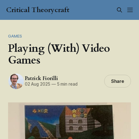
Critical Theorycraft
GAMES
Playing (With) Video
Games
Patrick Fiorilli
Share
02 Aug 2025
—
5 min read