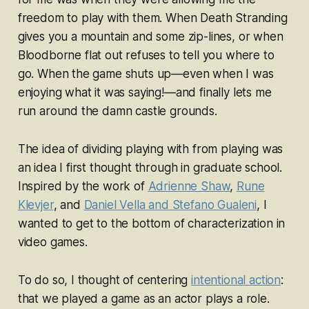
freedom to
play with
them. When
Death Stranding
gives you a mountain and some zip-lines, or when
Bloodborne
flat out refuses to tell you where to
go. When the game shuts up—even when I was
enjoying what it was saying!—and finally lets me
run around the damn castle grounds.
The idea of dividing
playing with
from
playing
was
an idea I first thought through in graduate school.
Inspired by the work of
Adrienne Shaw
,
Rune
Klevjer
, and
Daniel Vella and Stefano Gualeni
, I
wanted to get to the bottom of characterization in
video games.
To do so, I thought of centering
intentional action
:
that we
played
a game as an actor
plays
a role.