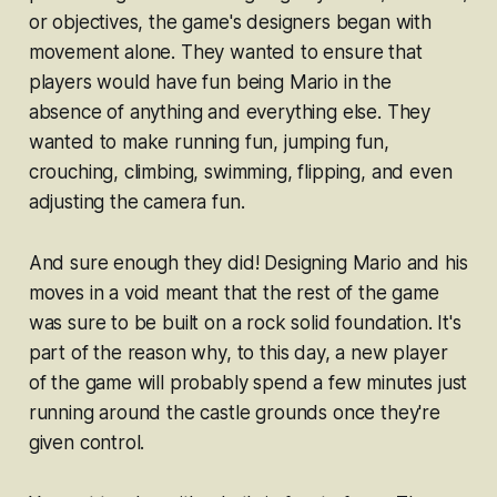
or objectives, the game's designers began with
movement alone. They wanted to ensure that
players would have fun being Mario in the
absence of anything and everything else. They
wanted to make running fun, jumping fun,
crouching, climbing, swimming, flipping, and even
adjusting the camera fun.
And sure enough they did! Designing Mario and his
moves in a void meant that the rest of the game
was sure to be built on a rock solid foundation. It's
part of the reason why, to this day, a new player
of the game will probably spend a few minutes just
running around the castle grounds once they're
given control.